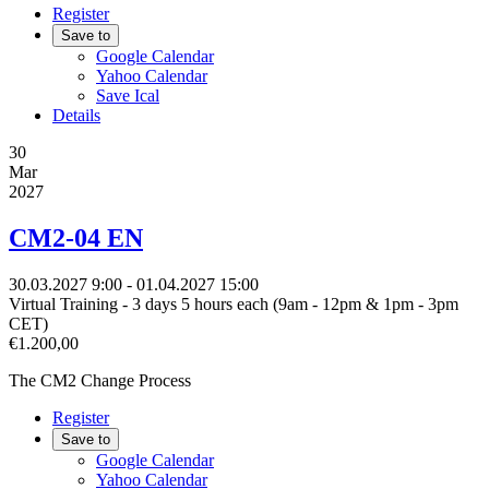
Register
Save to
Google Calendar
Yahoo Calendar
Save Ical
Details
30
Mar
2027
CM2-04 EN
30.03.2027
9:00
- 01.04.2027
15:00
Virtual Training - 3 days 5 hours each (9am - 12pm & 1pm - 3pm
CET)
€1.200,00
The CM2 Change Process
Register
Save to
Google Calendar
Yahoo Calendar