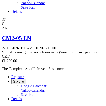
Yahoo Calendar
Save Ical
Details
27
Oct
2026
CM2-05 EN
27.10.2026
9:00
- 29.10.2026
15:00
Virtual Training - 3 days 5 hours each (9am - 12pm & 1pm - 3pm
CET)
€1.200,00
The Complexities of Lifecycle Sustainment
Register
Save to
Google Calendar
Yahoo Calendar
Save Ical
Details