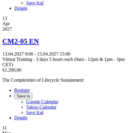
Save Ical
Details
13
Apr
2027
CM2-05 EN
13.04.2027
9:00
- 15.04.2027
15:00
Virtual Training - 3 days 5 hours each (9am - 12pm & 1pm - 3pm
CET)
€1.200,00
The Complexities of Lifecycle Sustainment
Register
Save to
Google Calendar
Yahoo Calendar
Save Ical
Details
11