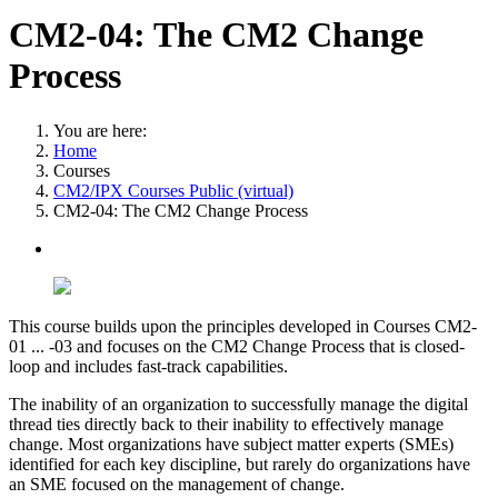
CM2-04: The CM2 Change
Process
You are here:
Home
Courses
CM2/IPX Courses Public (virtual)
CM2-04: The CM2 Change Process
This course builds upon the principles developed in Courses CM2-
01 ... -03 and focuses on the CM2 Change Process that is closed-
loop and includes fast-track capabilities.
The inability of an organization to successfully manage the digital
thread ties directly back to their inability to effectively manage
change. Most organizations have subject matter experts (SMEs)
identified for each key discipline, but rarely do organizations have
an SME focused on the management of change.