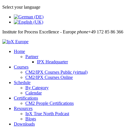
Select your language
Institute for Process Excellence - Europe
phone
+49 172 85 86 366
Home
Partner
IPX Headquarter
Courses
CM2/IPX Courses Public (virtual)
CM2/IPX Courses Online
Schedule
By Category
Calendar
Certifications
CM2 People Certifications
Resources
IpX True North Podcast
Blogs
Downloads