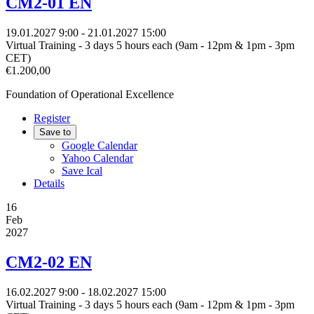
CM2-01 EN
19.01.2027
9:00
- 21.01.2027
15:00
Virtual Training - 3 days 5 hours each (9am - 12pm & 1pm - 3pm
CET)
€1.200,00
Foundation of Operational Excellence
Register
Save to
Google Calendar
Yahoo Calendar
Save Ical
Details
16
Feb
2027
CM2-02 EN
16.02.2027
9:00
- 18.02.2027
15:00
Virtual Training - 3 days 5 hours each (9am - 12pm & 1pm - 3pm