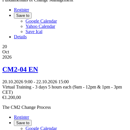
Register
Save to
Google Calendar
Yahoo Calendar
Save Ical
Details
20
Oct
2026
CM2-04 EN
20.10.2026
9:00
- 22.10.2026
15:00
Virtual Training - 3 days 5 hours each (9am - 12pm & 1pm - 3pm
CET)
€1.200,00
The CM2 Change Process
Register
Save to
Google Calendar