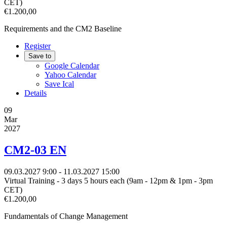
CET)
€1.200,00
Requirements and the CM2 Baseline
Register
Save to
Google Calendar
Yahoo Calendar
Save Ical
Details
09
Mar
2027
CM2-03 EN
09.03.2027
9:00
- 11.03.2027
15:00
Virtual Training - 3 days 5 hours each (9am - 12pm & 1pm - 3pm
CET)
€1.200,00
Fundamentals of Change Management