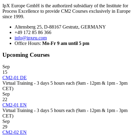
IpX Europe GmbH is the authorized subsidiary of the Institute for
Process Excellence to provide CM2 Courses exclusively in Europe
since 1999.
Altensberg 25, D-88167 Gestratz, GERMANY
+49 172 85 86 366
info@ipxeu.com
Office Hours:
Mo-Fr 9 am until 5 pm
Upcoming Courses
Sep
15
CM2-01 DE
Virtual Training - 3 days 5 hours each (9am - 12pm & 1pm - 3pm
CET)
Sep
22
CM2-01 EN
Virtual Training - 3 days 5 hours each (9am - 12pm & 1pm - 3pm
CET)
Sep
29
CM2-02 EN