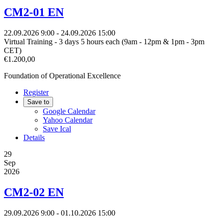
CM2-01 EN
22.09.2026
9:00
- 24.09.2026
15:00
Virtual Training - 3 days 5 hours each (9am - 12pm & 1pm - 3pm
CET)
€1.200,00
Foundation of Operational Excellence
Register
Save to
Google Calendar
Yahoo Calendar
Save Ical
Details
29
Sep
2026
CM2-02 EN
29.09.2026
9:00
- 01.10.2026
15:00