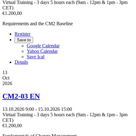
Virtual Training - 3 days 5 hours each (9am - 12pm & 1pm - 3pm
CET)
€1.200,00
Requirements and the CM2 Baseline
Register
Save to
Google Calendar
Yahoo Calendar
Save Ical
Details
13
Oct
2026
CM2-03 EN
13.10.2026
9:00
- 15.10.2026
15:00
Virtual Training - 3 days 5 hours each (9am - 12pm & 1pm - 3pm
CET)
€1.200,00
Fundamentals of Change Management