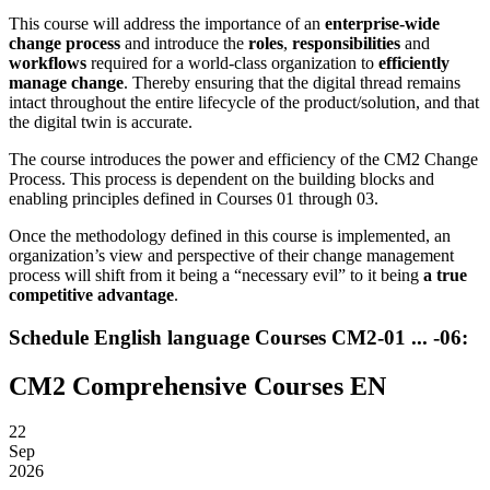
This course will address the importance of an
enterprise-wide
change process
and introduce the
roles
,
responsibilities
and
workflows
required for a world-class organization to
efficiently
manage change
. Thereby ensuring that the digital thread remains
intact throughout the entire lifecycle of the product/solution, and that
the digital twin is accurate.
The course introduces the power and efficiency of the CM2 Change
Process. This process is dependent on the building blocks and
enabling principles defined in Courses 01 through 03.
Once the methodology defined in this course is implemented, an
organization’s view and perspective of their change management
process will shift from it being a “necessary evil” to it being
a true
competitive advantage
.
Schedule English language Courses CM2-01 ... -06:
CM2 Comprehensive Courses EN
22
Sep
2026