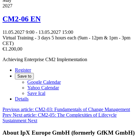
May
2027
CM2-06 EN
11.05.2027
9:00
- 13.05.2027
15:00
Virtual Training - 3 days 5 hours each (9am - 12pm & 1pm - 3pm
CET)
€1.200,00
Achieving Enterprise CM2 Implementation
Register
Save to
Google Calendar
Yahoo Calendar
Save Ical
Details
Previous article: CM2-03: Fundamentals of Change Management
Prev
Next article: CM2-05: The Complexities of Lifecycle
Sustainment
Next
About IpX Europe GmbH (formerly GfKM GmbH)