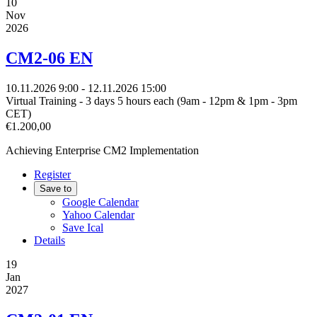
10
Nov
2026
CM2-06 EN
10.11.2026
9:00
- 12.11.2026
15:00
Virtual Training - 3 days 5 hours each (9am - 12pm & 1pm - 3pm
CET)
€1.200,00
Achieving Enterprise CM2 Implementation
Register
Save to
Google Calendar
Yahoo Calendar
Save Ical
Details
19
Jan
2027