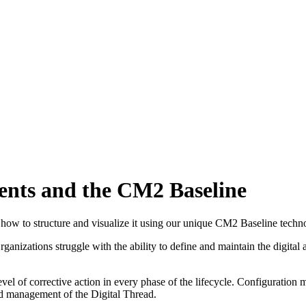
nts and the CM2 Baseline
how to structure and visualize it using our unique CM2 Baseline techn
anizations struggle with the ability to define and maintain the digital 
 level of corrective action in every phase of the lifecycle. Configurat
nd management of the Digital Thread.