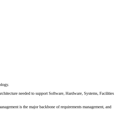
ology.
architecture needed to support Software, Hardware, Systems, Facilities
ion management is the major backbone of requirements management, and