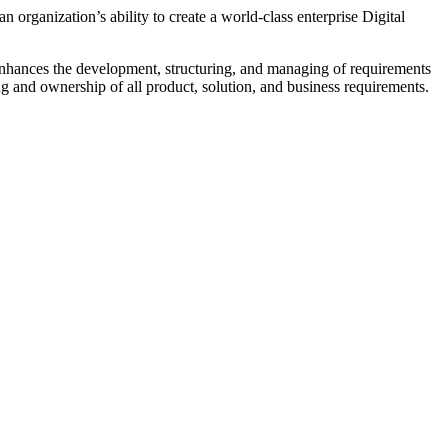
n organization’s ability to create a world-class enterprise Digital
 enhances the development, structuring, and managing of requirements
g and ownership of all product, solution, and business requirements.