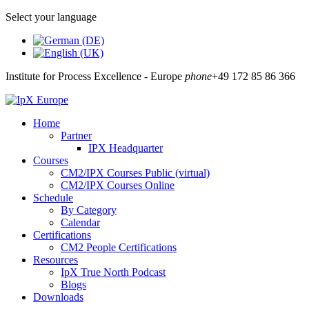
Select your language
Institute for Process Excellence - Europe
phone
+49 172 85 86 366
Home
Partner
IPX Headquarter
Courses
CM2/IPX Courses Public (virtual)
CM2/IPX Courses Online
Schedule
By Category
Calendar
Certifications
CM2 People Certifications
Resources
IpX True North Podcast
Blogs
Downloads