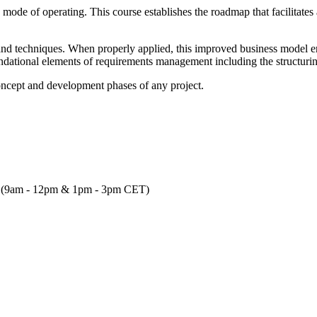
mode of operating. This course establishes the roadmap that facilitates a
es and techniques. When properly applied, this improved business model
undational elements of requirements management including the structurin
e concept and development phases of any project.
ach (9am - 12pm & 1pm - 3pm CET)