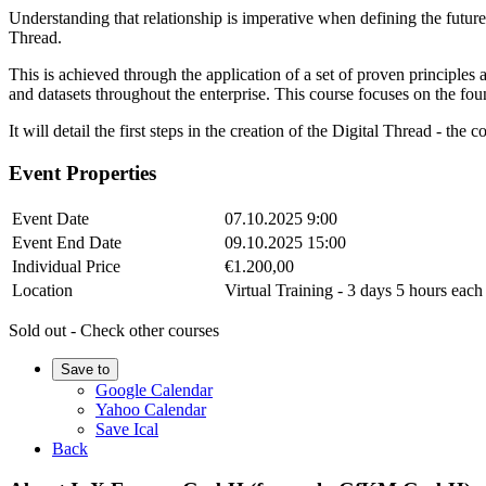
Understanding that relationship is imperative when defining the future 
Thread.
This is achieved through the application of a set of proven principl
and datasets throughout the enterprise. This course focuses on the fo
It will detail the first steps in the creation of the Digital Thread - th
Event Properties
Event Date
07.10.2025 9:00
Event End Date
09.10.2025 15:00
Individual Price
€1.200,00
Location
Virtual Training - 3 days 5 hours e
Sold out - Check other courses
Save to
Google Calendar
Yahoo Calendar
Save Ical
Back