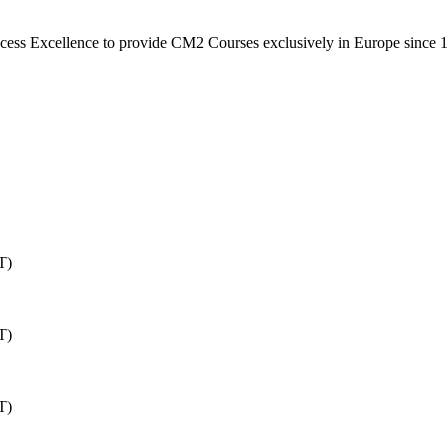
rocess Excellence to provide CM2 Courses exclusively in Europe since 
T)
T)
T)