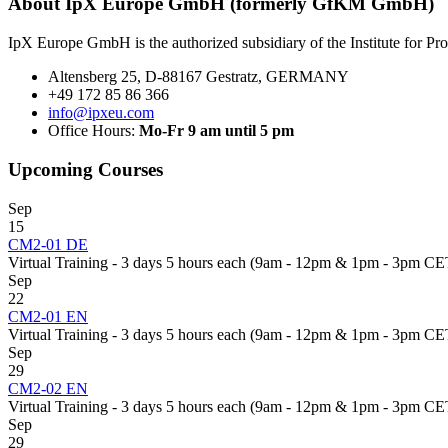
About IpX Europe GmbH (formerly GfKM GmbH)
IpX Europe GmbH is the authorized subsidiary of the Institute for P
Altensberg 25, D-88167 Gestratz, GERMANY
+49 172 85 86 366
info@ipxeu.com
Office Hours:
Mo-Fr 9 am until 5 pm
Upcoming Courses
Sep
15
CM2-01 DE
Virtual Training - 3 days 5 hours each (9am - 12pm & 1pm - 3pm CE
Sep
22
CM2-01 EN
Virtual Training - 3 days 5 hours each (9am - 12pm & 1pm - 3pm CE
Sep
29
CM2-02 EN
Virtual Training - 3 days 5 hours each (9am - 12pm & 1pm - 3pm CE
Sep
29