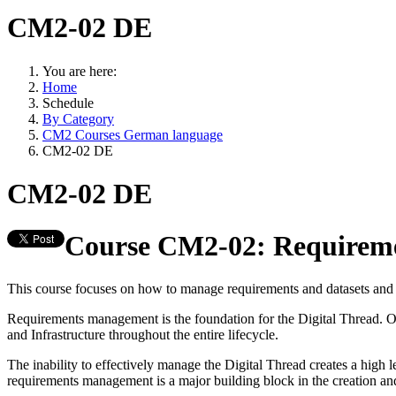
CM2-02 DE
You are here:
Home
Schedule
By Category
CM2 Courses German language
CM2-02 DE
CM2-02 DE
Course CM2-02: Requireme
This course focuses on how to manage requirements and datasets and 
Requirements management is the foundation for the Digital Thread. Org
and Infrastructure throughout the entire lifecycle.
The inability to effectively manage the Digital Thread creates a high
requirements management is a major building block in the creation a